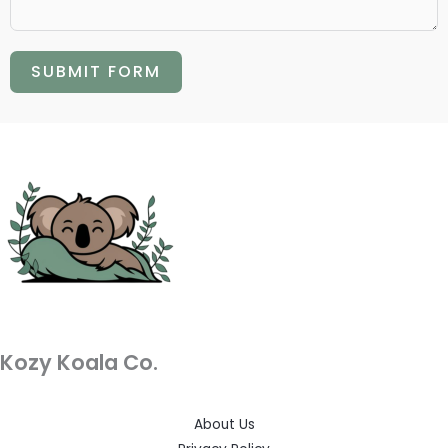
SUBMIT FORM
Kozy Koala Co.
About Us