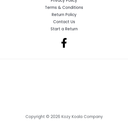
Privacy Policy
Terms & Conditions
Return Policy
Contact Us
Start a Return
Copyright © 2026 Kozy Koala Company