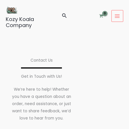
Skip
to
Search
content
Kozy Koala
Company
Contact Us
Get in Touch with Us!
We’re here to help! Whether
you have a question about an
order, need assistance, or just
want to share feedback, we’d
love to hear from you.