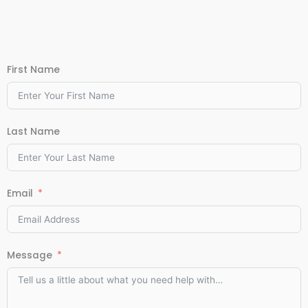
First Name
Last Name
Email
Message