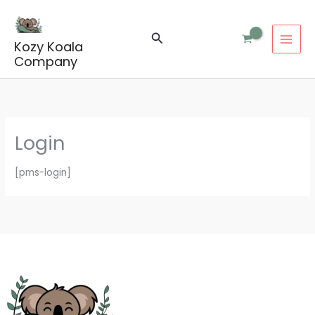
Skip
to
Search
content
Kozy Koala
Company
Login
[pms-login]