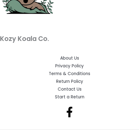
Kozy Koala Co.
About Us
Privacy Policy
Terms & Conditions
Return Policy
Contact Us
Start a Return